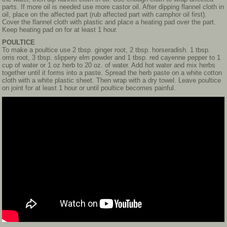
parts. If more oil is needed use more castor oil. After dipping flannel cloth in
oil, place on the affected part (rub affected part with camphor oil first).
Cover the flannel cloth with plastic and place a heating pad over the part.
Keep heating pad on for at least 1 hour.
POULTICE
To make a poultice use 2 tbsp. ginger root, 2 tbsp. horseradish. 1 tbsp.
orris root, 3 tbsp. slippery elm powder and 1 tbsp. red cayenne pepper to 1
cup of water or 1 oz herb to 20 oz. of water. Add hot water and mix herbs
together until it forms into a paste. Spread the herb paste on a white cotton
cloth with a white plastic sheet. Then wrap with a dry towel. Leave poultice
on joint for at least 1 hour or until poultice becomes painful.