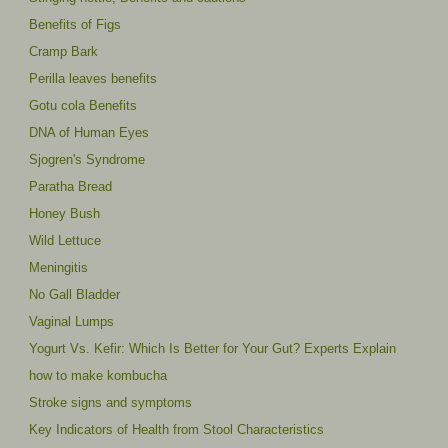
Benefits of Figs
Cramp Bark
Perilla leaves benefits
Gotu cola Benefits
DNA of Human Eyes
Sjogren's Syndrome
Paratha Bread
Honey Bush
Wild Lettuce
Meningitis
No Gall Bladder
Vaginal Lumps
Yogurt Vs. Kefir: Which Is Better for Your Gut? Experts Explain
how to make kombucha
Stroke signs and symptoms
Key Indicators of Health from Stool Characteristics