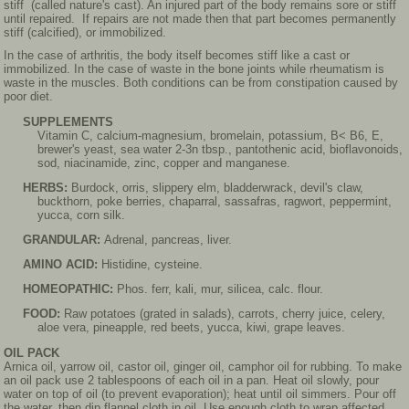
stiff (called nature's cast). An injured part of the body remains sore or stiff
until repaired. If repairs are not made then that part becomes permanently
stiff (calcified), or immobilized.
In the case of arthritis, the body itself becomes stiff like a cast or
immobilized. In the case of waste in the bone joints while rheumatism is
waste in the muscles. Both conditions can be from constipation caused by
poor diet.
SUPPLEMENTS
Vitamin C, calcium-magnesium, bromelain, potassium, B< B6, E,
brewer's yeast, sea water 2-3n tbsp., pantothenic acid, bioflavonoids,
sod, niacinamide, zinc, copper and manganese.
HERBS:
Burdock, orris, slippery elm, bladderwrack, devil's claw,
buckthorn, poke berries, chaparral, sassafras, ragwort, peppermint,
yucca, corn silk.
GRANDULAR:
Adrenal, pancreas, liver.
AMINO ACID:
Histidine, cysteine.
HOMEOPATHIC:
Phos. ferr, kali, mur, silicea, calc. flour.
FOOD:
Raw potatoes (grated in salads), carrots, cherry juice, celery,
aloe vera, pineapple, red beets, yucca, kiwi, grape leaves.
OIL PACK
Arnica oil, yarrow oil, castor oil, ginger oil, camphor oil for rubbing. To make
an oil pack use 2 tablespoons of each oil in a pan. Heat oil slowly, pour
water on top of oil (to prevent evaporation); heat until oil simmers. Pour off
the water, then dip flannel cloth in oil. Use enough cloth to wrap affected