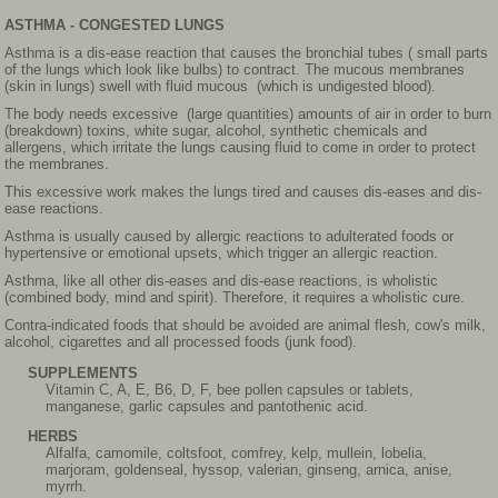
ASTHMA - CONGESTED LUNGS
Asthma is a dis-ease reaction that causes the bronchial tubes ( small parts
of the lungs which look like bulbs) to contract. The mucous membranes
(skin in lungs) swell with fluid mucous (which is undigested blood).
The body needs excessive (large quantities) amounts of air in order to burn
(breakdown) toxins, white sugar, alcohol, synthetic chemicals and
allergens, which irritate the lungs causing fluid to come in order to protect
the membranes.
This excessive work makes the lungs tired and causes dis-eases and dis-
ease reactions.
Asthma is usually caused by allergic reactions to adulterated foods or
hypertensive or emotional upsets, which trigger an allergic reaction.
Asthma, like all other dis-eases and dis-ease reactions, is wholistic
(combined body, mind and spirit). Therefore, it requires a wholistic cure.
Contra-indicated foods that should be avoided are animal flesh, cow's milk,
alcohol, cigarettes and all processed foods (junk food).
SUPPLEMENTS
Vitamin C, A, E, B6, D, F, bee pollen capsules or tablets,
manganese, garlic capsules and pantothenic acid.
HERBS
Alfalfa, camomile, coltsfoot, comfrey, kelp, mullein, lobelia,
marjoram, goldenseal, hyssop, valerian, ginseng, arnica, anise,
myrrh.