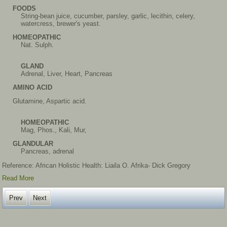
FOODS
String-bean juice, cucumber, parsley, garlic, lecithin, celery,
watercress, brewer's yeast.
HOMEOPATHIC
Nat. Sulph.
GLAND
Adrenal, Liver, Heart, Pancreas
AMINO ACID
Glutamine, Aspartic acid.
HOMEOPATHIC
Mag, Phos., Kali, Mur,
GLANDULAR
Pancreas, adrenal
Reference: African Holistic Health: Liaila O. Afrika- Dick Gregory
Read More
Prev
Next