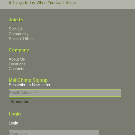
6 Things to Try When You Can’t Sleep
Join In
Sign Up
Community
Special Offers
Company
About Us
Locations
Contacts
MailChimp Signup
Subscribe to Newsletter
Login
Login