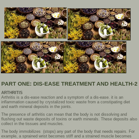
PART ONE: DIS-EASE TREATMENT AND HEALTH-2
ARTHRITIS
Arthritis is a dis-ease reaction and a symptom of a dis-ease. it is an
inflammation caused by crystalized toxic waste from a constipating diet
and earth mineral deposits in the joints.
The presence of arthritis can mean that the body is not dissolving and
flushing out waste deposits of toxins or earth minerals. These deposits also
collect in the tissues and muscles.
The body immobilizes (stops) any part of the body that needs repairs. For
example, a sprained wrist becomes stiff and a strained muscle becomes