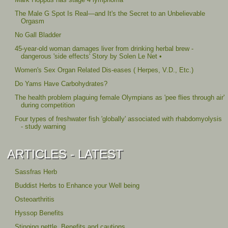
The Male G Spot Is Real—and It's the Secret to an Unbelievable
Orgasm
No Gall Bladder
45-year-old woman damages liver from drinking herbal brew -
dangerous 'side effects' Story by Solen Le Net •
Women's Sex Organ Related Dis-eases ( Herpes, V.D., Etc.)
Do Yams Have Carbohydrates?
The health problem plaguing female Olympians as 'pee flies through air'
during competition
Four types of freshwater fish 'globally' associated with rhabdomyolysis
- study warning
ARTICLES - LATEST
Sassfras Herb
Buddist Herbs to Enhance your Well being
Osteoarthritis
Hyssop Benefits
Stinging nettle, Benefits and cautions