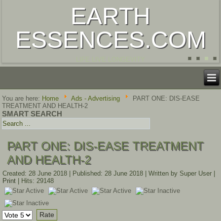
EARTH
ESSENCES.COM
LIFE LIVE LONGEVITY
You are here:
Home
Ads - Advertising
PART ONE: DIS-EASE
TREATMENT AND HEALTH-2
SMART SEARCH
PART ONE: DIS-EASE TREATMENT
AND HEALTH-2
Created: 28 June 2018
|
Published: 28 June 2018
|
Written by Super User
|
Print
|
Hits: 29148
User
Rating:
3
/
5
Please
Rate