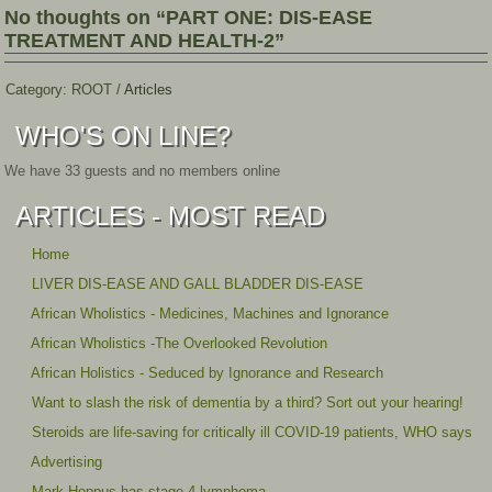
No thoughts on “PART ONE: DIS-EASE
TREATMENT AND HEALTH-2”
Category:
ROOT
/
Articles
WHO'S ON LINE?
We have 33 guests and no members online
ARTICLES - MOST READ
Home
LIVER DIS-EASE AND GALL BLADDER DIS-EASE
African Wholistics - Medicines, Machines and Ignorance
African Wholistics -The Overlooked Revolution
African Holistics - Seduced by Ignorance and Research
Want to slash the risk of dementia by a third? Sort out your hearing!
Steroids are life-saving for critically ill COVID-19 patients, WHO says
Advertising
Mark Hoppus has stage 4 lymphoma