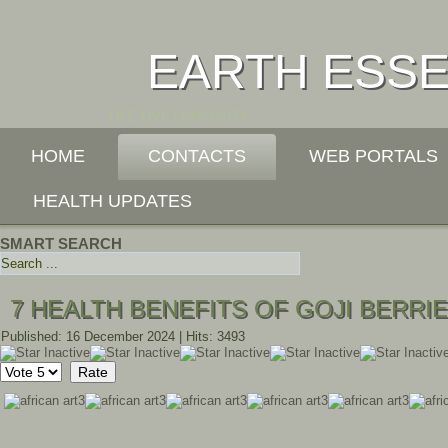
EARTH ESS
LIFE LIVE LONGEVITY
HOME
CONTACTS
WEB PORTALS
HEALTH UPDATES
SMART SEARCH
7 HEALTH BENEFITS OF GOJI BERRI
Published: 16 December 2024
|
Hits: 3493
Please
Rate