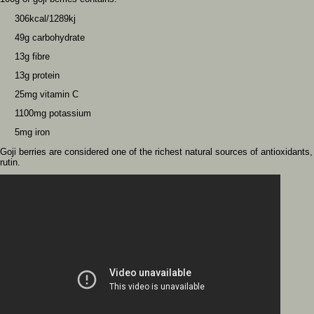
306kcal/1289kj
49g carbohydrate
13g fibre
13g protein
25mg vitamin C
1100mg potassium
5mg iron
Goji berries are considered one of the richest natural sources of antioxidants
rutin.