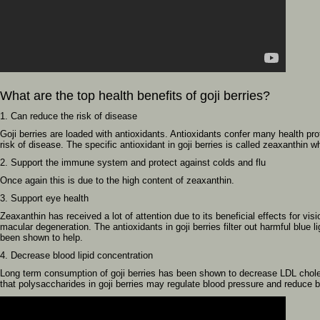
What are the top health benefits of goji berries?
1. Can reduce the risk of disease
Goji berries are loaded with antioxidants. Antioxidants confer many health pr
risk of disease. The specific antioxidant in goji berries is called zeaxanthin whi
2. Support the immune system and protect against colds and flu
Once again this is due to the high content of zeaxanthin.
3. Support eye health
Zeaxanthin has received a lot of attention due to its beneficial effects for vis
macular degeneration. The antioxidants in goji berries filter out harmful blue l
been shown to help.
4. Decrease blood lipid concentration
Long term consumption of goji berries has been shown to decrease LDL choles
that polysaccharides in goji berries may regulate blood pressure and reduce ba