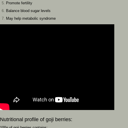
Promote fertility
Balance blood sugar levels
May help metabolic syndrome
Nutritional profile of goji berries:
100g of goji berries contains: