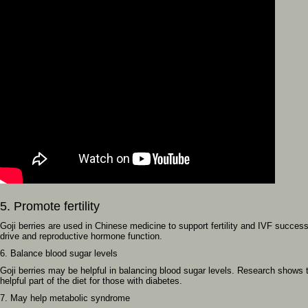
5. Promote fertility
Goji berries are used in Chinese medicine to support fertility and IVF succe
drive and reproductive hormone function.
6. Balance blood sugar levels
Goji berries may be helpful in balancing blood sugar levels. Research shows th
helpful part of the diet for those with diabetes.
7. May help metabolic syndrome