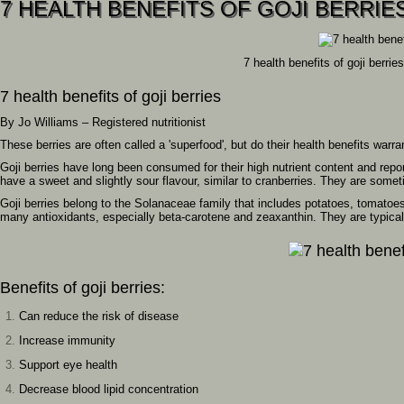
7 HEALTH BENEFITS OF GOJI BERRIE
7 health benefits of goji berries
7 health benefits of goji berries
By Jo Williams – Registered nutritionist
These berries are often called a 'superfood', but do their health benefits warra
Goji berries have long been consumed for their high nutrient content and report
have a sweet and slightly sour flavour, similar to cranberries. They are some
Goji berries belong to the Solanaceae family that includes potatoes, tomatoes 
many antioxidants, especially beta-carotene and zeaxanthin. They are typica
Benefits of goji berries:
Can reduce the risk of disease
Increase immunity
Support eye health
Decrease blood lipid concentration