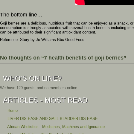
The bottom line…
Goji berries are a delicious, nutritious fruit that can be enjoyed as a snack, o
consumption is strongly associated with several health benefits including im
can be attributed to their significant antioxidant content.
Reference: Story by
Jo Williams Bbc Good Food
No thoughts on “7 health benefits of goji berries”
WHO'S ON LINE?
We have 129 guests and no members online
ARTICLES - MOST READ
Home
LIVER DIS-EASE AND GALL BLADDER DIS-EASE
African Wholistics - Medicines, Machines and Ignorance