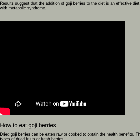
Results suggest that the addition of goji berries to the diet is an effective di
with metabolic syndrome.
How to eat goji berries
Dried goji berries can be eaten raw or cooked to obtain the health benefits. 
types of dried fruits or fresh berries.