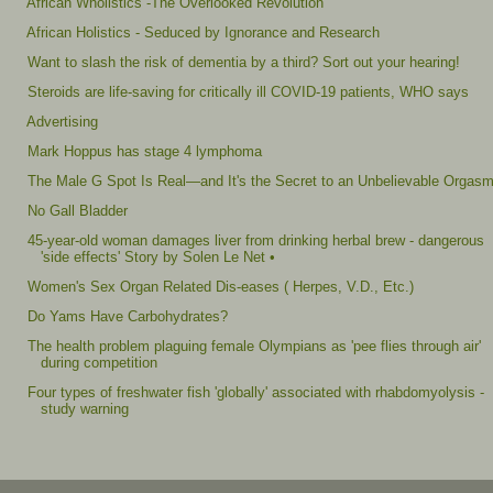
African Wholistics -The Overlooked Revolution
African Holistics - Seduced by Ignorance and Research
Want to slash the risk of dementia by a third? Sort out your hearing!
Steroids are life-saving for critically ill COVID-19 patients, WHO says
Advertising
Mark Hoppus has stage 4 lymphoma
The Male G Spot Is Real—and It's the Secret to an Unbelievable Orgas
No Gall Bladder
45-year-old woman damages liver from drinking herbal brew - dangerous
'side effects' Story by Solen Le Net •
Women's Sex Organ Related Dis-eases ( Herpes, V.D., Etc.)
Do Yams Have Carbohydrates?
The health problem plaguing female Olympians as 'pee flies through air'
during competition
Four types of freshwater fish 'globally' associated with rhabdomyolysis -
study warning