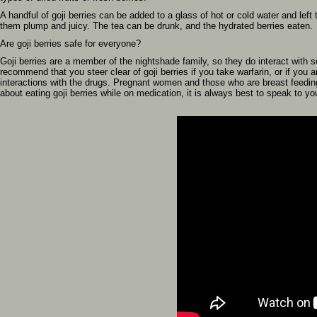
A handful of goji berries can be added to a glass of hot or cold water and left 
them plump and juicy. The tea can be drunk, and the hydrated berries eaten.
Are goji berries safe for everyone?
Goji berries are a member of the nightshade family, so they do interact with s
recommend that you steer clear of goji berries if you take warfarin, or if you 
interactions with the drugs. Pregnant women and those who are breast feeding
about eating goji berries while on medication, it is always best to speak to you