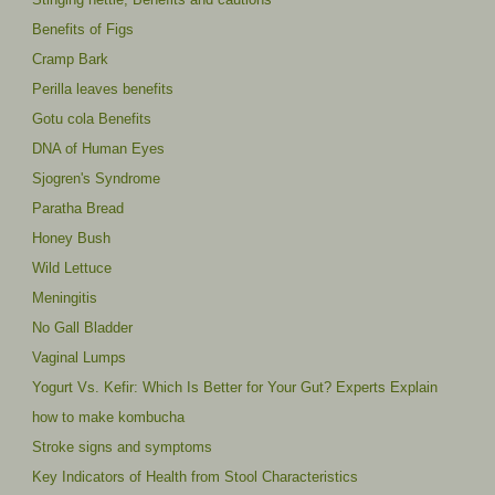
Benefits of Figs
Cramp Bark
Perilla leaves benefits
Gotu cola Benefits
DNA of Human Eyes
Sjogren's Syndrome
Paratha Bread
Honey Bush
Wild Lettuce
Meningitis
No Gall Bladder
Vaginal Lumps
Yogurt Vs. Kefir: Which Is Better for Your Gut? Experts Explain
how to make kombucha
Stroke signs and symptoms
Key Indicators of Health from Stool Characteristics