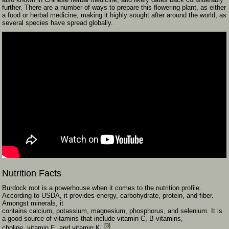
further. There are a number of ways to prepare this flowering plant, as either
a food or herbal medicine, making it highly sought after around the world, as
several species have spread globally.
Nutrition Facts
Burdock root is a powerhouse when it comes to the nutrition profile.
According to USDA, it provides energy, carbohydrate, protein, and fiber.
Amongst minerals, it
contains calcium, potassium, magnesium, phosphorus, and selenium. It is
a good source of vitamins that include vitamin C, B vitamins,
[3]
choline, vitamin E, and vitamin K.