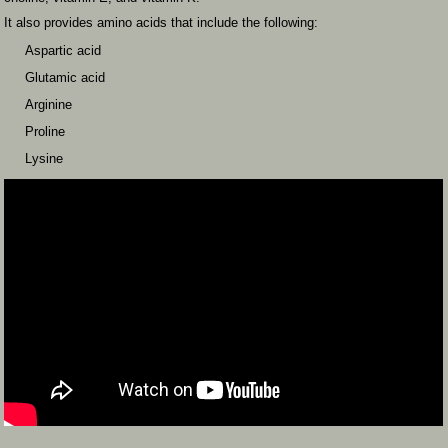
It also provides amino acids that include the following:
Aspartic acid
Glutamic acid
Arginine
Proline
Lysine