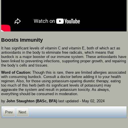
Boosts Immunity
It has significant levels of vitamin C and vitamin E, both of which act as
antioxidants in the body to eliminate free radicals, which means that
burdock is a major booster of our immune system. These antioxidants have
been linked to preventing infections, supporting proper growth, and repairing
the body’s cells and tissues.
Word of Caution:
Though this is rare, there are limited allergies associated
with consuming burdock. Consult a doctor before adding it to your health
regimen. Also, for those using potassium-sparing diuretic therapy, eating
too much of this herb (with its significant levels of potassium) may
aggravate the system and result in potassium toxicity. As always,
everything should be consumed in moderation.
by
John Staughton (BASc, BFA)
last updated -
May 02, 2024
Prev
Next