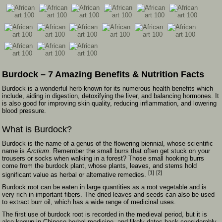
Burdock – 7 Amazing Benefits & Nutrition Facts
Burdock is a wonderful herb known for its numerous health benefits which
include, aiding in digestion, detoxifying the liver, and balancing hormones. It
is also good for improving skin quality, reducing inflammation, and lowering
blood pressure.
What is Burdock?
Burdock is the name of a genus of the flowering biennial, whose scientific
name is
Arctium
. Remember the small burrs that often get stuck on your
trousers or socks when walking in a forest? Those small hooking burrs
come from the burdock plant, whose plants, leaves, and stems hold
[1]
[2]
significant value as herbal or alternative remedies.
Burdock root can be eaten in large quantities as a root vegetable and is
very rich in important fibers. The dried leaves and seeds can also be used
to extract burr oil, which has a wide range of medicinal uses.
The first use of burdock root is recorded in the medieval period, but it is
also known in Chinese herbal medicine, and likely dates back considerably