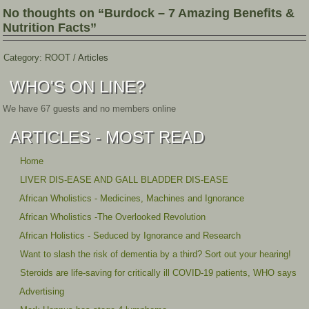
No thoughts on “Burdock – 7 Amazing Benefits &
Nutrition Facts”
Category:
ROOT
/
Articles
WHO'S ON LINE?
We have 67 guests and no members online
ARTICLES - MOST READ
Home
LIVER DIS-EASE AND GALL BLADDER DIS-EASE
African Wholistics - Medicines, Machines and Ignorance
African Wholistics -The Overlooked Revolution
African Holistics - Seduced by Ignorance and Research
Want to slash the risk of dementia by a third? Sort out your hearing!
Steroids are life-saving for critically ill COVID-19 patients, WHO says
Advertising