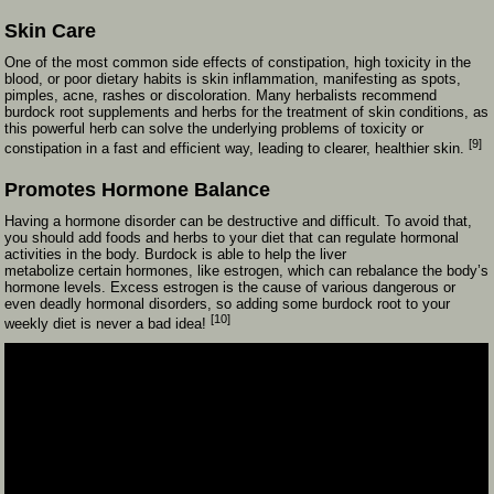
Skin Care
One of the most common side effects of constipation, high toxicity in the
blood, or poor dietary habits is skin inflammation, manifesting as spots,
pimples, acne, rashes or discoloration. Many herbalists recommend
burdock root supplements and herbs for the treatment of skin conditions, as
this powerful herb can solve the underlying problems of toxicity or
[9]
constipation in a fast and efficient way, leading to clearer, healthier skin.
Promotes Hormone Balance
Having a hormone disorder can be destructive and difficult. To avoid that,
you should add foods and herbs to your diet that can regulate hormonal
activities in the body. Burdock is able to help the liver
metabolize certain hormones, like estrogen, which can rebalance the body’s
hormone levels. Excess estrogen is the cause of various dangerous or
even deadly hormonal disorders, so adding some burdock root to your
[10]
weekly diet is never a bad idea!