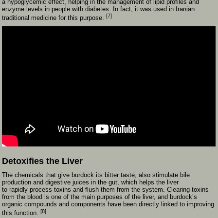
a hypoglycemic effect, helping in the management of lipid profiles and
enzyme levels in people with diabetes. In fact, it was used in Iranian
[7]
traditional medicine for this purpose.
Detoxifies the Liver
The chemicals that give burdock its bitter taste, also stimulate bile
production and digestive juices in the gut, which helps the liver
to rapidly process toxins and flush them from the system. Clearing toxins
from the blood is one of the main purposes of the liver, and burdock’s
organic compounds and components have been directly linked to improving
[8]
this function.