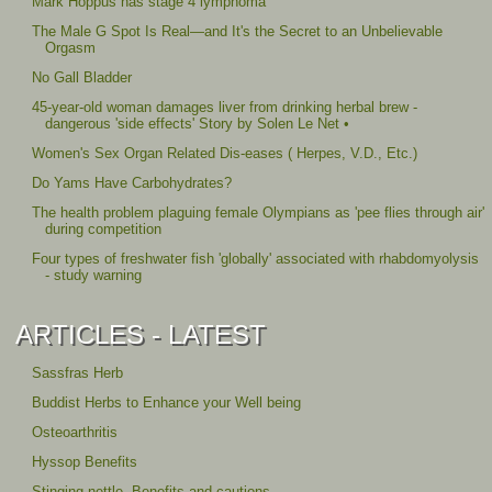
Mark Hoppus has stage 4 lymphoma
The Male G Spot Is Real—and It's the Secret to an Unbelievable
Orgasm
No Gall Bladder
45-year-old woman damages liver from drinking herbal brew -
dangerous 'side effects' Story by Solen Le Net •
Women's Sex Organ Related Dis-eases ( Herpes, V.D., Etc.)
Do Yams Have Carbohydrates?
The health problem plaguing female Olympians as 'pee flies through air'
during competition
Four types of freshwater fish 'globally' associated with rhabdomyolysis
- study warning
ARTICLES - LATEST
Sassfras Herb
Buddist Herbs to Enhance your Well being
Osteoarthritis
Hyssop Benefits
Stinging nettle, Benefits and cautions