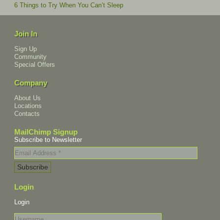
6 Things to Try When You Can’t Sleep
Join In
Sign Up
Community
Special Offers
Company
About Us
Locations
Contacts
MailChimp Signup
Subscribe to Newsletter
Login
Login