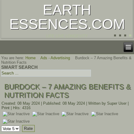
EARTH
ESSENCES.COM
LIFE LIVE LONGEVITY
You are here:
Home
Ads - Advertising
Burdock – 7 Amazing Benefits &
Nutrition Facts
SMART SEARCH
BURDOCK – 7 AMAZING BENEFITS &
NUTRITION FACTS
Created: 08 May 2024
|
Published: 08 May 2024
|
Written by Super User
|
Print
|
Hits: 4316
Please
Rate