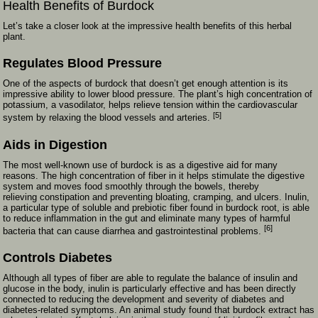
Health Benefits of Burdock
Let’s take a closer look at the impressive health benefits of this herbal
plant.
Regulates Blood Pressure
One of the aspects of burdock that doesn’t get enough attention is its
impressive ability to lower blood pressure. The plant’s high concentration of
potassium, a vasodilator, helps relieve tension within the cardiovascular
[5]
system by relaxing the blood vessels and arteries.
Aids in Digestion
The most well-known use of burdock is as a digestive aid for many
reasons. The high concentration of fiber in it helps stimulate the digestive
system and moves food smoothly through the bowels, thereby
relieving constipation and preventing bloating, cramping, and ulcers. Inulin,
a particular type of soluble and prebiotic fiber found in burdock root, is able
to reduce inflammation in the gut and eliminate many types of harmful
[6]
bacteria that can cause diarrhea and gastrointestinal problems.
Controls Diabetes
Although all types of fiber are able to regulate the balance of insulin and
glucose in the body, inulin is particularly effective and has been directly
connected to reducing the development and severity of diabetes and
diabetes-related symptoms. An animal study found that burdock extract has