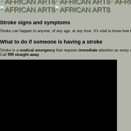
Stroke signs and symptoms
Stroke can happen to anyone, of any age, at any time. It's vital to know how 
What to do if someone is having a stroke
Stroke is a
medical emergency
that requires
immediate
attention as every m
Call
999 straight away
.