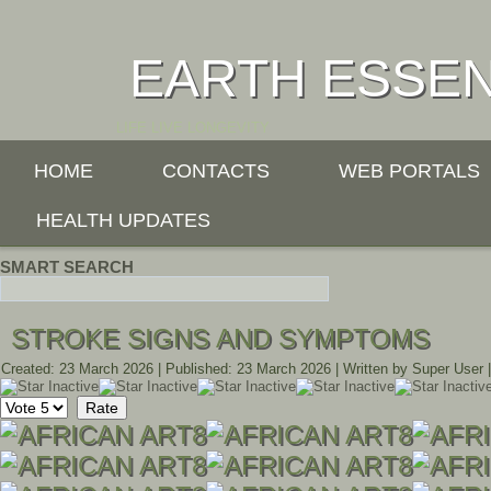
EARTH ESSE
LIFE LIVE LONGEVITY
HOME
CONTACTS
WEB PORTALS
HEALTH UPDATES
SMART SEARCH
STROKE SIGNS AND SYMPTOMS
Created: 23 March 2026
|
Published: 23 March 2026
|
Written by Super User
Please
Rate