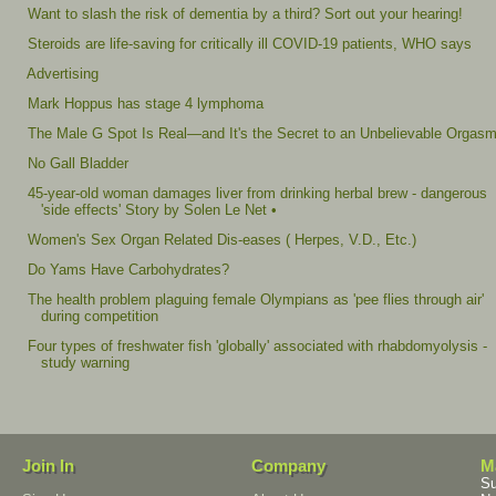
Want to slash the risk of dementia by a third? Sort out your hearing!
Steroids are life-saving for critically ill COVID-19 patients, WHO says
Advertising
Mark Hoppus has stage 4 lymphoma
The Male G Spot Is Real—and It's the Secret to an Unbelievable Orgas
No Gall Bladder
45-year-old woman damages liver from drinking herbal brew - dangerous
'side effects' Story by Solen Le Net •
Women's Sex Organ Related Dis-eases ( Herpes, V.D., Etc.)
Do Yams Have Carbohydrates?
The health problem plaguing female Olympians as 'pee flies through air'
during competition
Four types of freshwater fish 'globally' associated with rhabdomyolysis -
study warning
Join In
Company
M
Su