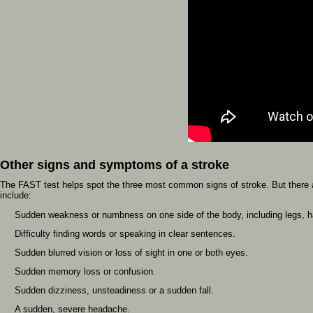
Other signs and symptoms of a stroke
The FAST test helps spot the three most common signs of stroke. But there 
include:
Sudden weakness or numbness on one side of the body, including legs, ha
Difficulty finding words or speaking in clear sentences.
Sudden blurred vision or loss of sight in one or both eyes.
Sudden memory loss or confusion.
Sudden dizziness, unsteadiness or a sudden fall.
A sudden, severe headache.