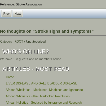
Reference: Stroke Association
Prev
Next
No thoughts on “Stroke signs and symptoms”
Category:
ROOT
/
Uncategorised
WHO'S ON LINE?
We have 108 guests and no members online
ARTICLES - MOST READ
Home
LIVER DIS-EASE AND GALL BLADDER DIS-EASE
African Wholistics - Medicines, Machines and Ignorance
African Wholistics -The Overlooked Revolution
African Holistics - Seduced by Ignorance and Research