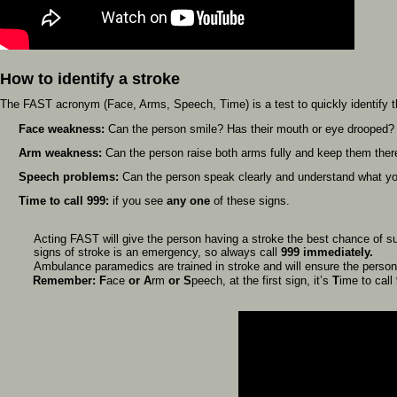
How to identify a stroke
The FAST acronym (Face, Arms, Speech, Time) is a test to quickly identify 
Face weakness:
Can the person smile? Has their mouth or eye drooped?
Arm weakness:
Can the person raise both arms fully and keep them ther
Speech problems:
Can the person speak clearly and understand what you
Time to call 999:
if you see
any one
of these signs.
Acting FAST will give the person having a stroke the best chance of su
signs of stroke is an emergency, so always call
999 immediately.
Ambulance paramedics are trained in stroke and will ensure the perso
Remember: F
ace
or
A
rm
or
S
peech, at the first sign, it’s
T
ime to call