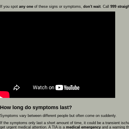
If you spot
any one
of these signs or symptoms,
don't wait
. Call
999 straig
How long do symptoms last?
Symptoms vary between different people but often come on suddenly.
If the symptoms only last a short amount of time, it could be a transient ischae
get urgent medical attention. A TIA is a
medical emergency
and a warning th