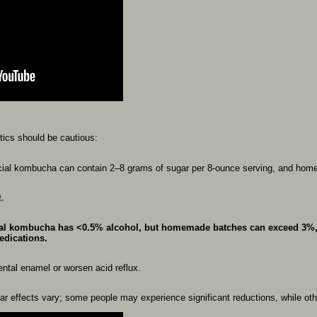
etics
should
be
cautious:
ial
kombucha
can
contain
2–8
grams
of
sugar
per
8-ounce
serving,
and
hom
t.
al
kombucha
has
<0.5%
alcohol,
but
homemade
batches
can
exceed
3%
edications.
ental
enamel
or
worsen
acid
reflux.
gar
effects
vary;
some
people
may
experience
significant
reductions,
while
ot