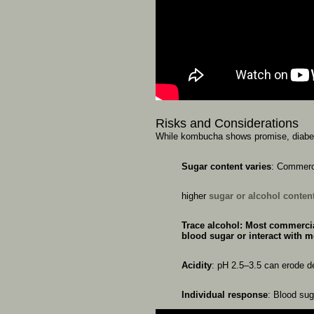
Risks
and
Considerations
While
kombucha
shows
promise,
diab
Sugar
content
varies
:
Commerc
higher
sugar
or
alcohol
conten
Trace
alcohol
:
Most
commerci
blood
sugar
or
interact
with
m
Acidity
:
pH
2.5–3.5
can
erode
d
Individual
response
:
Blood
su