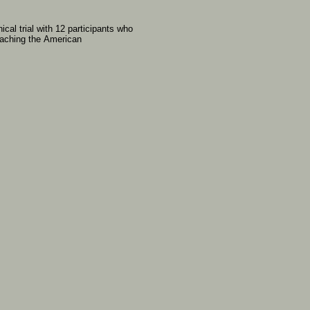
inical
trial
with
12
participants
who
oaching
the
American
: