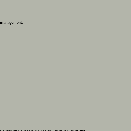
management.