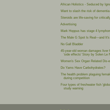
African Holistics - Seduced by Ig
Want to slash the risk of dementia 
Steroids are life-saving for critic
Advertising
Mark Hoppus has stage 4 lympho
The Male G Spot Is Real—and It's
No Gall Bladder
45-year-old woman damages liver f
'side effects' Story by Solen Le 
Women's Sex Organ Related Dis-ea
Do Yams Have Carbohydrates?
The health problem plaguing female
during competition
Four types of freshwater fish 'glob
study warning