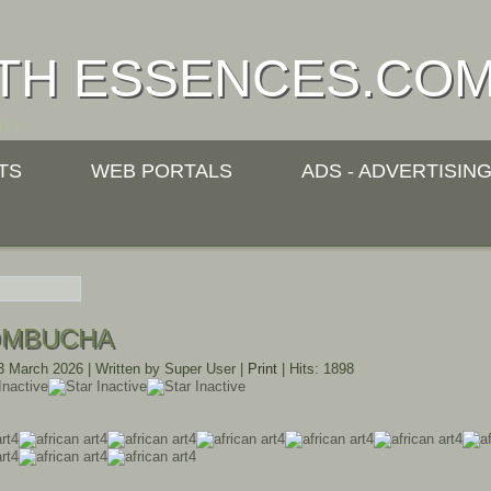
TH ESSENCES.CO
ITY
TS
WEB PORTALS
ADS - ADVERTISIN
OMBUCHA
23 March 2026
|
Written by Super User
|
Print
|
Hits: 1898