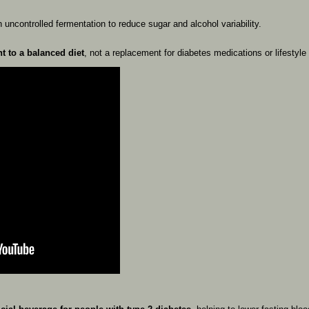
th
uncontrolled
fermentation
to
reduce
sugar
and
alcohol
variability.
nt
to
a
balanced
diet
,
not
a
replacement
for
diabetes
medications
or
lifestyle