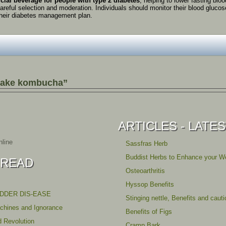
icial
beverage
for
people
with
type
2
diabetes
,
helping
to
lower
fasting
blo
areful
selection
and
moderation.
Individuals
should
monitor
their
blood
gluco
heir
diabetes
management
plan.
make kombucha”
ARTICLES - LATE
line
Sassfras Herb
Buddist Herbs to Enhance your We
 READ
Osteoarthritis
Hyssop Benefits
ADDER DIS-EASE
Stinging nettle, Benefits and caut
achines and Ignorance
Benefits of Figs
d Revolution
Cramp Bark