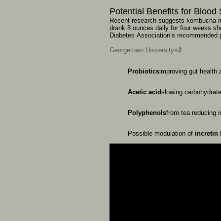
Potential
Benefits
for
Blood
Recent
research
suggests
kombucha
drank
8
ounces
daily
for
four
weeks
sh
Diabetes
Association’s
recommended
Georgetown University
+2
Probiotics
improving
gut
health
Acetic
acid
slowing
carbohydrat
Polyphenols
from
tea
reducing
Possible
modulation
of
incretin