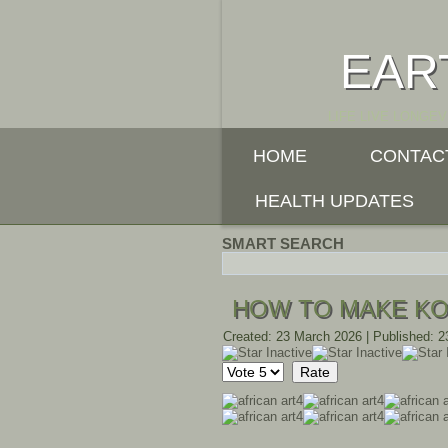
EAR
LIFE LIVE LONGEV
HOME
CONTAC
HEALTH UPDATES
SMART SEARCH
HOW TO MAKE K
Created: 23 March 2026
|
Published: 
Please
Rate