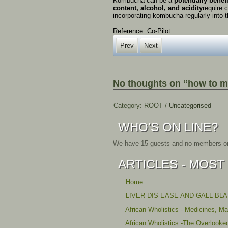
Kombucha
can
be
a
potentially
benef
content,
alcohol,
and
acidity
require
c
incorporating
kombucha
regularly
into
t
Reference: Co-Pilot
Prev
Next
No thoughts on “how to 
Category:
ROOT
/
Uncategorised
WHO'S ON LINE?
We have 15 guests and no members on
ARTICLES - MOST
Home
LIVER DIS-EASE AND GALL BL
African Wholistics - Medicines, M
African Wholistics -The Overlooke