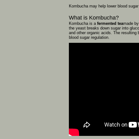
Kombucha
may
help
lower
blood
suga
What
is
Kombucha?
Kombucha
is
a
fermented
tea
made
b
the
yeast
breaks
down
sugar
into
gluc
and
other
organic
acids.
The
resulting
blood
sugar
regulation.