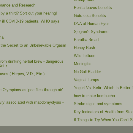
norance and Research
Perilla leaves benefits
by a third? Sort out your hearing!
Gotu cola Benefits
ally ill COVID-19 patients, WHO says
DNA of Human Eyes
Sjogren's Syndrome
ma
Paratha Bread
 the Secret to an Unbelievable Orgasm
Honey Bush
Wild Lettuce
rom drinking herbal brew - dangerous
Meningitis
Net •
No Gall Bladder
ses ( Herpes, V.D., Etc.)
Vaginal Lumps
Yogurt Vs. Kefir: Which Is Better 
 Olympians as 'pee flies through air'
how to make kombucha
ally' associated with rhabdomyolysis -
Stroke signs and symptoms
Key Indicators of Health from Stoo
6 Things to Try When You Can’t S