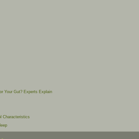
for Your Gut? Experts Explain
l Characteristics
leep