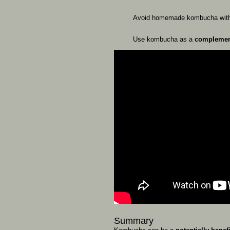
Avoid
homemade
kombucha
wi
Use
kombucha
as
a
compleme
Summary