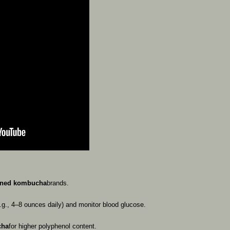
ened
kombucha
brands.
.g.,
4–8
ounces
daily)
and
monitor
blood
glucose.
cha
for
higher
polyphenol
content.