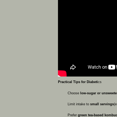
Practical
Tips
for
Diabeti
cs
Choose
low-sugar
or
unsweet
Limit
intake
to
small
servings
(e
Prefer
green
tea-based
kombu