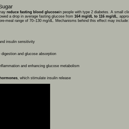
Sugar
may
reduce
fasting
blood
glucose
in
people
with
type
2
diabetes.
A
small
cl
owed
a
drop
in
average
fasting
glucose
from
164
mg/dL
to
116
mg/dL
,
appr
pre-meal
range
of
70–130
mg/dL.
Mechanisms
behind
this
effect
may
include
and
insulin
sensitivity
e
digestion
and
glucose
absorption
inflammation
and
enhancing
glucose
metabolism
hormones
,
which
stimulate
insulin
release