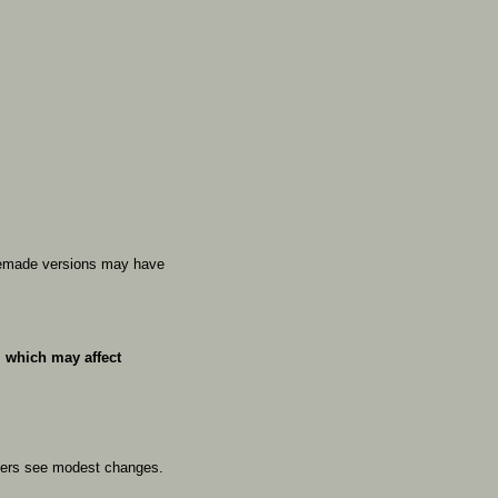
emade
versions
may
have
,
which
may
affect
hers
see
modest
changes.