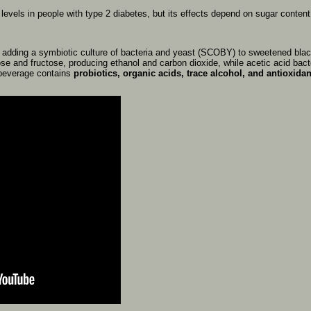
r
levels
in
people
with
type
2
diabetes,
but
its
effects
depend
on
sugar
conten
y
adding
a
symbiotic
culture
of
bacteria
and
yeast
(SCOBY)
to
sweetened
bla
ose
and
fructose,
producing
ethanol
and
carbon
dioxide,
while
acetic
acid
bact
beverage
contains
probiotics,
organic
acids,
trace
alcohol,
and
antioxidan