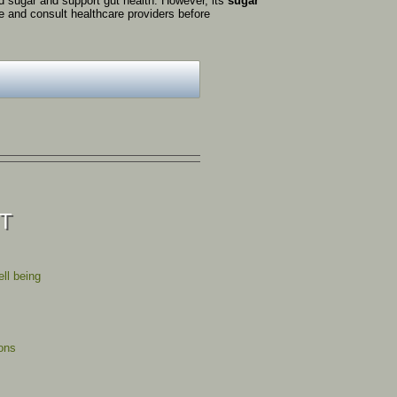
od
sugar
and
support
gut
health.
However,
its
sugar
se
and
consult
healthcare
providers
before
ST
ll being
ions