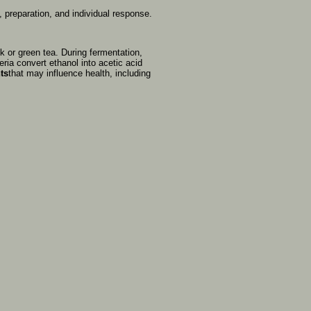
t,
preparation,
and
individual
response.
ck
or
green
tea.
During
fermentation,
eria
convert
ethanol
into
acetic
acid
ts
that
may
influence
health,
including