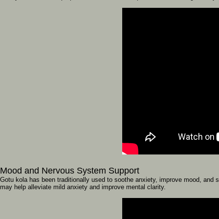
Mood
and
Nervous
System
Support
Gotu
kola
has
been
traditionally
used
to
soothe
anxiety,
improve
mood,
and
s
may
help
alleviate
mild
anxiety
and
improve
mental
clarity.