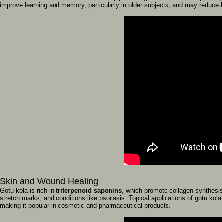
improve
learning
and
memory,
particularly
in
older
subjects,
and
may
reduce
Skin
and
Wound
Healing
Gotu
kola
is
rich
in
triterpenoid
saponins
,
which
promote
collagen
synthesi
stretch
marks,
and
conditions
like
psoriasis.
Topical
applications
of
gotu
kol
making
it
popular
in
cosmetic
and
pharmaceutical
products.