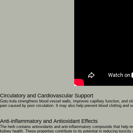
Circulatory
and
Cardiovascular
Support
Gotu
kola
strengthens
blood
vessel
walls,
improves
capillary
function,
and
st
pain
caused
by
poor
circulation.
It
may
also
help
prevent
blood
clotting
and
s
Anti-inflammatory
and
Antioxidant
Effects
The
herb
contains
antioxidants
and
anti-inflammatory
compounds
that
help
r
kidney
health.
These
properties
contribute
to
its
potential
in
reducing
toxicity