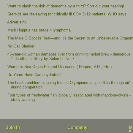
Want to slash the risk of dementia by a third? Sort out your hearing!
Steroids are life-saving for critically ill COVID-19 patients, WHO says
Advertising
Mark Hoppus has stage 4 lymphoma
The Male G Spot Is Real—and It's the Secret to an Unbelievable Orgas
No Gall Bladder
45-year-old woman damages liver from drinking herbal brew - dangerous
'side effects' Story by Solen Le Net •
Women's Sex Organ Related Dis-eases ( Herpes, V.D., Etc.)
Do Yams Have Carbohydrates?
The health problem plaguing female Olympians as 'pee flies through air'
during competition
Four types of freshwater fish 'globally' associated with rhabdomyolysis -
study warning
Join In
Company
M
Su