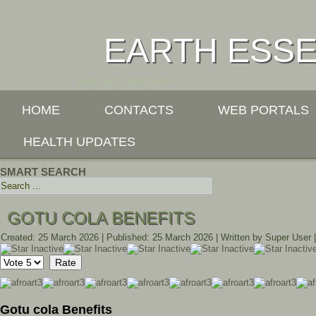
EARTH ESS
LIFE LIVE LONGEVITY
HOME
CONTACTS
WEB PORTALS
HEALTH UPDATES
SMART SEARCH
GOTU COLA BENEFITS
Created: 25 March 2026
|
Published: 25 March 2026
|
Written by Super User
Please
Rate
Gotu cola Benefits