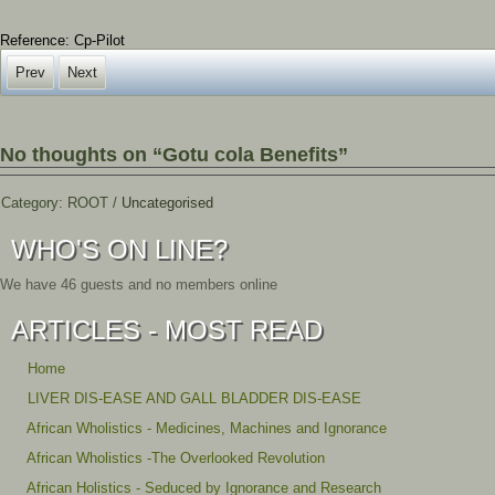
Reference: Cp-Pilot
Prev
Next
No thoughts on “Gotu cola Benefits”
Category:
ROOT
/
Uncategorised
WHO'S ON LINE?
We have 46 guests and no members online
ARTICLES - MOST READ
Home
LIVER DIS-EASE AND GALL BLADDER DIS-EASE
African Wholistics - Medicines, Machines and Ignorance
African Wholistics -The Overlooked Revolution
African Holistics - Seduced by Ignorance and Research