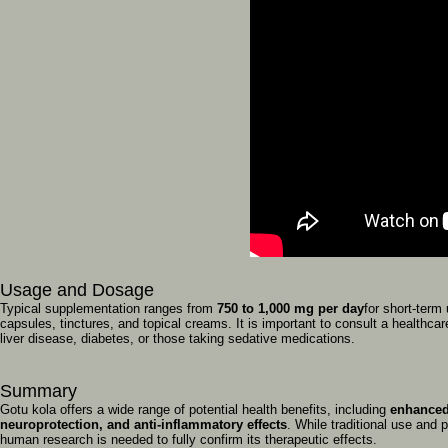
Usage
and
Dosage
Typical
supplementation
ranges
from
750
to
1,000
mg
per
day
for
short-term
capsules,
tinctures,
and
topical
creams.
It
is
important
to
consult
a
healthca
liver
disease,
diabetes,
or
those
taking
sedative
medications.
Summary
Gotu
kola
offers
a
wide
range
of
potential
health
benefits,
including
enhance
neuroprotection,
and
anti-inflammatory
effects
.
While
traditional
use
and
p
human
research
is
needed
to
fully
confirm
its
therapeutic
effects.