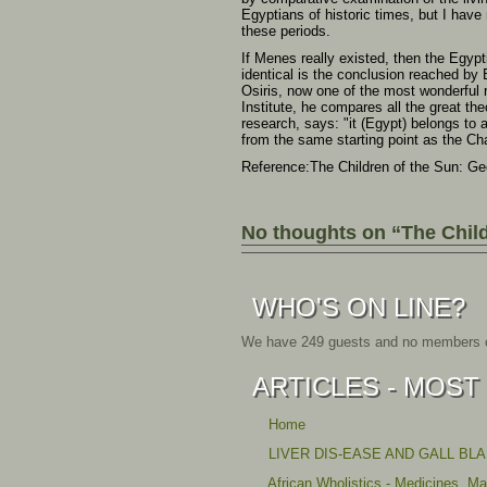
Egyptians of historic times, but I have
these periods.
If Menes really existed, then the Egypt
identical is the conclusion reached by
Osiris, now one of the most wonderful r
Institute, he compares all the great the
research, says: "it (Egypt) belongs to
from the same starting point as the Ch
Reference:The Children of the Sun: Ge
No thoughts on “The Child
WHO'S ON LINE?
We have 249 guests and no members o
ARTICLES - MOST
Home
LIVER DIS-EASE AND GALL BL
African Wholistics - Medicines, M