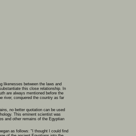
king likenesses between the laws and
bstantiate this close relationship. In
outh are always mentioned before the
he river, conquered the country as far
ins, no better quotation can be used
thology. This eminent scientist was
es and other remains of the Egyptian
gan as follows: "I thought I could find
ge of the ancient Egyptians into the