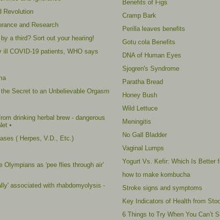
Benefits of Figs
d Revolution
Cramp Bark
norance and Research
Perilla leaves benefits
by a third? Sort out your hearing!
Gotu cola Benefits
ally ill COVID-19 patients, WHO says
DNA of Human Eyes
Sjogren's Syndrome
ma
Paratha Bread
 the Secret to an Unbelievable Orgasm
Honey Bush
Wild Lettuce
rom drinking herbal brew - dangerous
Meningitis
Net •
No Gall Bladder
ses ( Herpes, V.D., Etc.)
Vaginal Lumps
Yogurt Vs. Kefir: Which Is Better 
 Olympians as 'pee flies through air'
how to make kombucha
ally' associated with rhabdomyolysis -
Stroke signs and symptoms
Key Indicators of Health from Stoo
6 Things to Try When You Can’t S