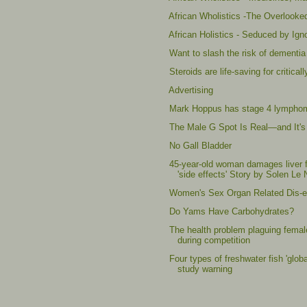
African Wholistics -The Overlooke
African Holistics - Seduced by Ig
Want to slash the risk of dementia 
Steroids are life-saving for critic
Advertising
Mark Hoppus has stage 4 lympho
The Male G Spot Is Real—and It's
No Gall Bladder
45-year-old woman damages liver f
'side effects' Story by Solen Le 
Women's Sex Organ Related Dis-ea
Do Yams Have Carbohydrates?
The health problem plaguing female
during competition
Four types of freshwater fish 'glob
study warning