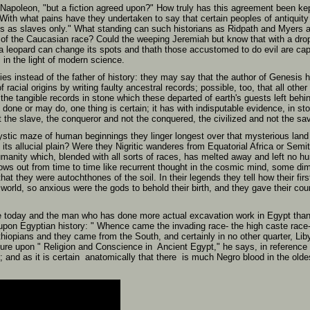
 Napoleon, "but a fiction agreed upon?" How truly has this agreement been ke
ith what pains have they undertaken to say that certain peoples of antiquit
 as slaves only." What standing can such historians as Ridpath and Myers 
 of the Caucasian race? Could the weeping Jeremiah but know that with a dro
t a leopard can change its spots and thath those accustomed to do evil are ca
in the light of modern science.
lies instead of the father of history: they may say that the author of Genesi
 racial origins by writing faulty ancestral records; possible, too, that all othe
e tangible records in stone which these departed of earth's guests left behin
one or may do, one thing is certain; it has with indisputable evidence, in ston
 the slave, the conqueror and not the conquered, the civilized and not the sa
tic maze of human beginnings they linger longest over that mysterious land t
its allucial plain? Were they Nigritic wanderes from Equatorial Africa or Sem
umanity which, blended with all sorts of races, has melted away and left no 
ws out from time to time like recurrent thought in the cosmic mind, some di
t they were autochthones of the soil. In their legends they tell how their fir
e world, so anxious were the gods to behold their birth, and they gave their c
e today and the man who has done more actual excavation work in Egypt than a
k upon Egyptian history: " Whence came the invading race- the high caste race
hiopians and they came from the South, and certainly in no other quarter, Liby
ture upon " Religion and Conscience in Ancient Egypt," he says, in reference 
; and as it is certain anatomically that there is much Negro blood in the ol