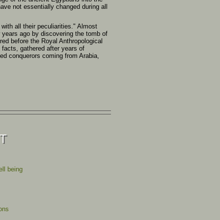
have not essentially changed during all
th all their peculiarities." Almost
w years ago by discovering the tomb of
ered before the Royal Anthropological
 facts, gathered after years of
tled conquerors coming from Arabia,
ST
ll being
ions