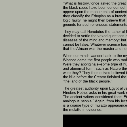
"What is history,"once asked the great
the black races have been concerned! W
appear upon the monuments of ancients
they classify the Ethopian as a branch
logic faulty, he might then believe tha
grounds for such erroneous statements 
They may call Herodotus the father of 
decided to settle the vexed questions of
diseases of the mind and memory: but th
cannot be false. Whatever science has d
that the African was the master and not
When our minds wander back to the mys
Whence came the first people who trod 
Were they aboriginals--some type of h
and abnormal form, such as Nature thro
were they? They themselves believed tha
the Nile before the Creator finished th
"the land of the black people."
The greatest authority upon Egypt aliv
Flinders Petrie, asks in his great wor
The ancient writers considered them Et
analogous people." Again, from his lec
is a coarse type of mulatto appearance
the mulatto in evidence.