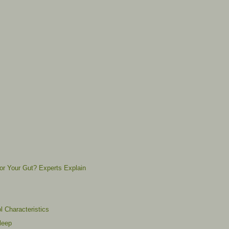
for Your Gut? Experts Explain
l Characteristics
leep