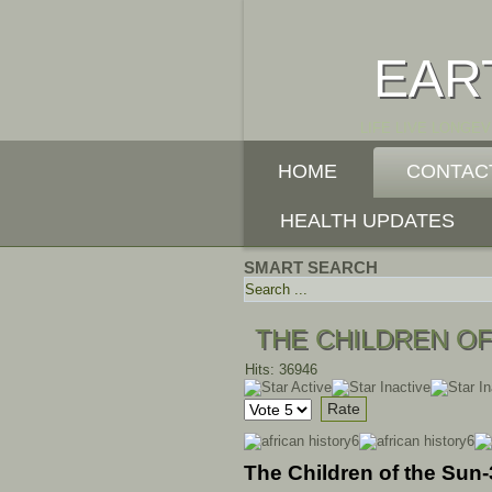
EAR
LIFE LIVE LONGEV
HOME
CONTAC
HEALTH UPDATES
SMART SEARCH
THE CHILDREN OF
Hits: 36946
User
Please
Rating:
1
/
5
Rate
The Children of the Sun-