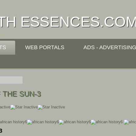
TH ESSENCES.CO
ITY
TS
WEB PORTALS
ADS - ADVERTISIN
 THE SUN-3
3