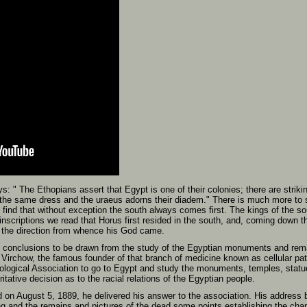
s: " The Ethopians assert that Egypt is one of their colonies; there are stri
the same dress and the uraeus adorns their diadem." There is much more to su
e find that without exception the south always comes first. The kings of the s
 inscriptions we read that Horus first resided in the south, and, coming down t
n the direction from whence his God came.
e conclusions to be drawn from the study of the Egyptian monuments and rema
 Virchow, the famous founder of that branch of medicine known as cellular pa
ological Association to go to Egypt and study the monuments, temples, statu
itative decision as to the racial relations of the Egyptian people.
 on August 5, 1889, he delivered his answer to the association. His address be
ng and the remains and pictures of the dead some points establishing the chan