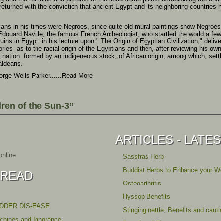
 returned with the conviction that ancient Egypt and its neighboring countries 
ians in his times were Negroes, since quite old mural paintings show Negroes wi
 Edouard Naville, the famous French Archeologist, who startled the world a fe
uins in Egypt. in his lecture upon " The Origin of Egyptian Civilization," deliv
ories as to the racial origin of the Egyptians and then, after reviewing his own
 a nation formed by an indigeneous stock, of African origin, among which, set
aldeans.
orge Wells Parker......Read More
ren of the Sun-3”
ARTICLES - LATE
nline
Sassfras Herb
Buddist Herbs to Enhance your We
 READ
Osteoarthritis
Hyssop Benefits
ADDER DIS-EASE
Stinging nettle, Benefits and caut
achines and Ignorance