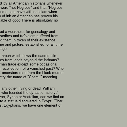
pt by all American historians whenever
y were "not Negroes" and that "Negroes
and others have with scholars when
p of ink an American has proven his
pable of good.There is absolutely no
s had a weakness for genealogy and
r scribes and tra\velers suffered from
d them in token of their existence
e and picture, established for all time
vage.
hrouh which flows the sacred nile.
ites from lands beyon d the isthmus?
human trace except some occasional
m recollection of a vanished past? Who
st ancestors rose from the black mud of
ountry the name of "Chemi," meaning
ny other, living or dead, William
- who founded the dynastic history?
an, Syrian or Anatolian, can we find an
to a statue discovered in Egypt: "Ther
dest Egyptians, we have one element of