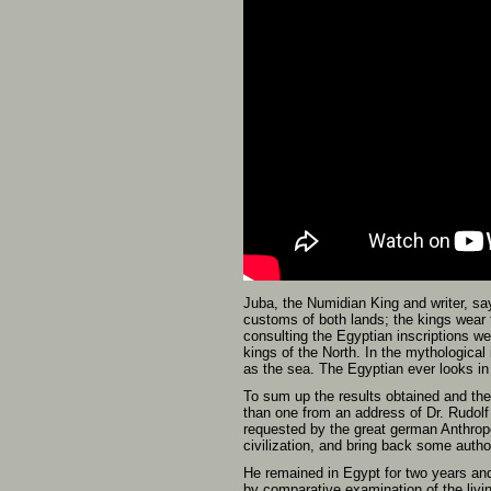
Juba, the Numidian King and writer, say
customs of both lands; the kings wear 
consulting the Egyptian inscriptions w
kings of the North. In the mythological
as the sea. The Egyptian ever looks i
To sum up the results obtained and th
than one from an address of Dr. Rudolf
requested by the great german Anthrop
civilization, and bring back some author
He remained in Egypt for two years and
by comparative examination of the livi