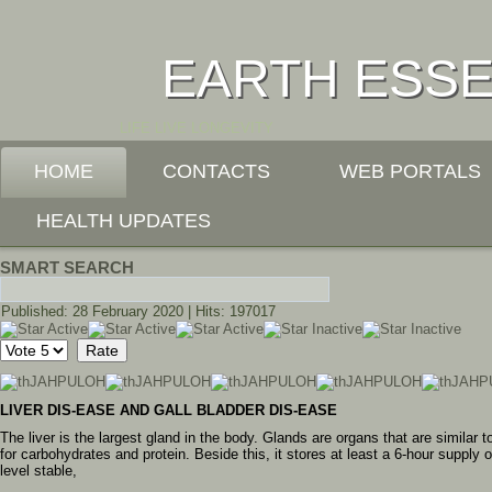
EARTH ESS
LIFE LIVE LONGEVITY
HOME
CONTACTS
WEB PORTALS
HEALTH UPDATES
SMART SEARCH
Published: 28 February 2020
|
Hits: 197017
User
Please
Rating:
3
/
5
Rate
LIVER DIS-EASE AND GALL BLADDER DIS-EASE
The liver is the largest gland in the body. Glands are organs that are similar 
for carbohydrates and protein. Beside this, it stores at least a 6-hour supply
level stable,