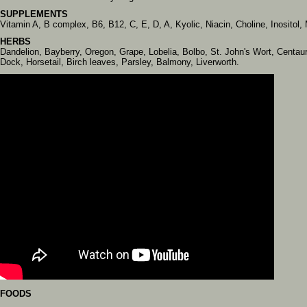
SUPPLEMENTS
Vitamin A, B complex, B6, B12, C, E, D, A, Kyolic, Niacin, Choline, Inosit
HERBS
Dandelion, Bayberry, Oregon, Grape, Lobelia, Bolbo, St. John's Wort, Centau
Dock, Horsetail, Birch leaves, Parsley, Balmony, Liverworth.
FOODS