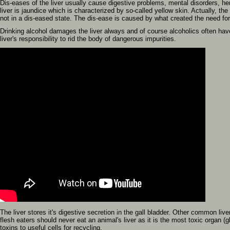
Dis-eases of the liver usually cause digestive problems, mental disorders, 
liver is jaundice which is characterized by so-called yellow skin. Actually, the 
not in a dis-eased state. The dis-ease is caused by what created the need for 
Drinking alcohol damages the liver always and of course alcoholics often have s
liver's responsibility to rid the body of dangerous impurities.
The liver stores it's digestive secretion in the gall bladder. Other common liv
flesh eaters should never eat an animal's liver as it is the most toxic organ (gla
toxins to useful cells for recycling.