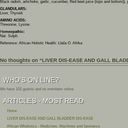
Black radish, artichoke, garlic, cucumber, Red beet juice (tops and bottom)),
GLANDULARS:
Liver, Thyroid.
AMINO ACIDS:
Threonine, Lysine.
H
omeopathic:
Nat. Sulph.
Reference: African Holistic Health: Llaila O. Afrika
No thoughts on “LIVER DIS-EASE AND GALL BLAD
WHO'S ON LINE?
We have 102 guests and no members online
ARTICLES - MOST READ
Home
LIVER DIS-EASE AND GALL BLADDER DIS-EASE
African Wholistics - Medicines, Machines and Ignorance