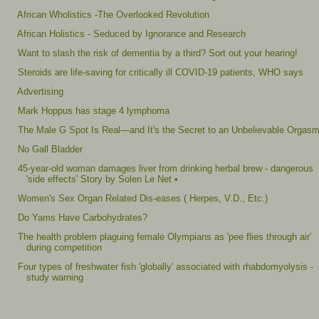
African Wholistics -The Overlooked Revolution
African Holistics - Seduced by Ignorance and Research
Want to slash the risk of dementia by a third? Sort out your hearing!
Steroids are life-saving for critically ill COVID-19 patients, WHO says
Advertising
Mark Hoppus has stage 4 lymphoma
The Male G Spot Is Real—and It's the Secret to an Unbelievable Orgas
No Gall Bladder
45-year-old woman damages liver from drinking herbal brew - dangerous
'side effects' Story by Solen Le Net •
Women's Sex Organ Related Dis-eases ( Herpes, V.D., Etc.)
Do Yams Have Carbohydrates?
The health problem plaguing female Olympians as 'pee flies through air'
during competition
Four types of freshwater fish 'globally' associated with rhabdomyolysis -
study warning